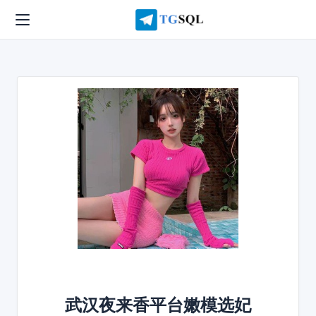
武汉夜来香平台嫩模选妃