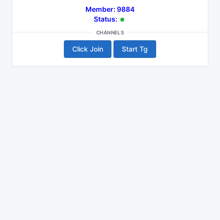
Member: 9884
Status:
CHANNELS
Click Join
Start Tg