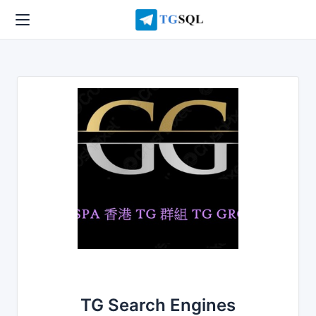
TG Search Engines