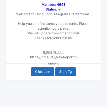
Member: 4643
Status:
Welcome to Hong Kong Telegram GG Platform!~
Help you can find some yours favorite. Please
attention ours page.
We will update from time to time!
Thanks for yours join us.
免責聲明:👇🏻👇🏻
https://t.me/GG_NewReport/5
GROUPS
Click Join
Start Tg