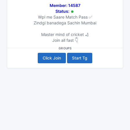
Member: 14587
Status:
Wpl me Saare Match Pass ✅
Zindgi banadega Sachin Mumbai
Master mind of cricket 🏏
Join all fast 👇
GROUPS
Click Join
Start Tg